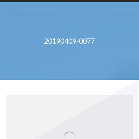
20190409-0077