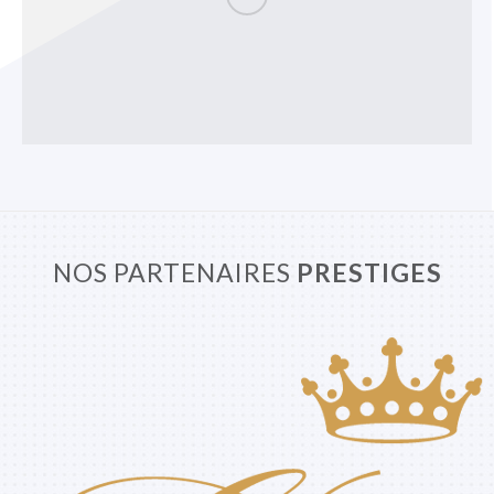
NOS PARTENAIRES
PRESTIGES