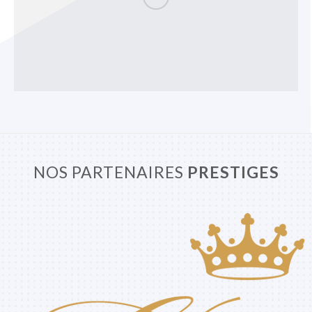
NOS PARTENAIRES
PRESTIGES