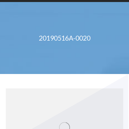
20190516A-0020